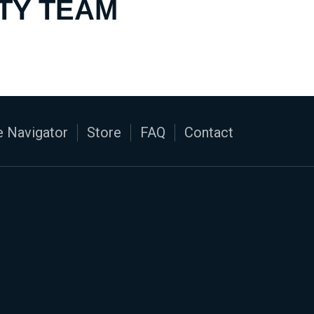
TY TEAM
 Navigator
Store
FAQ
Contact