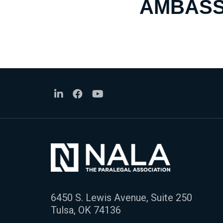
AMBASS
6450 S. Lewis Avenue, Suite 250
Tulsa, OK 74136