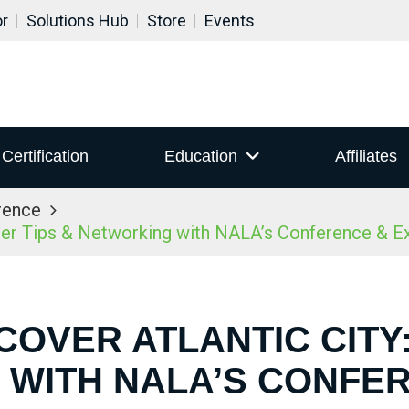
or
Solutions Hub
Store
Events
Certification
Education
Affiliates
rence
ider Tips & Networking with NALA’s Conference & 
COVER ATLANTIC CITY:
WITH NALA’S CONFE