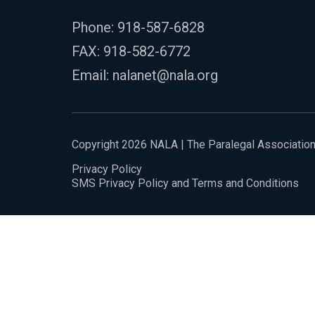
Phone:
918-587-6828
FAX: 918-582-6772
Email:
nalanet@nala.org
Copyright 2026 NALA | The Paralegal Associatio
Privacy Policy
SMS Privacy Policy and Terms and Conditions