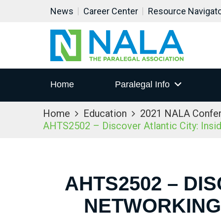
News
Career Center
Resource Navigat
Home
Paralegal Info
Home
Education
2021 NALA Confe
AHTS2502 – Discover Atlantic City: Ins
AHTS2502 – DIS
NETWORKING 