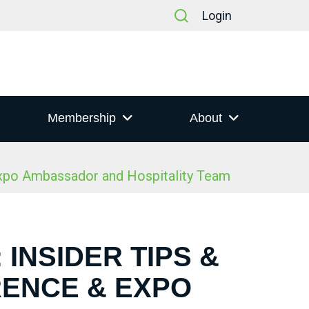
Login
Membership
About
Expo Ambassador and Hospitality Team
 INSIDER TIPS &
RENCE & EXPO