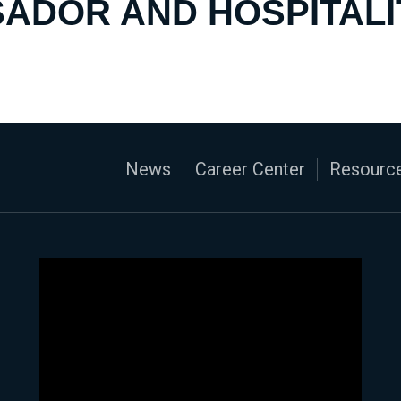
ADOR AND HOSPITALI
News
Career Center
Resource