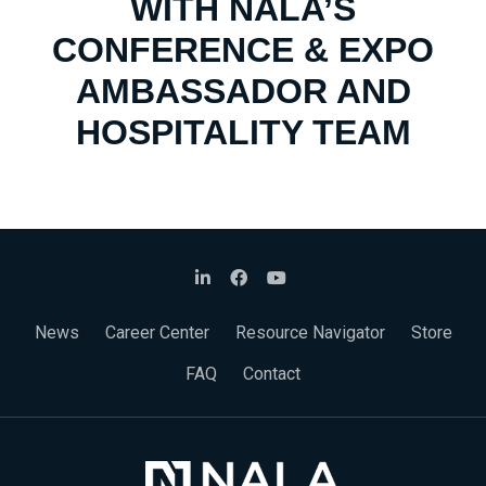
WITH NALA’S
CONFERENCE & EXPO
AMBASSADOR AND
HOSPITALITY TEAM
News
Career Center
Resource Navigator
Store
FAQ
Contact