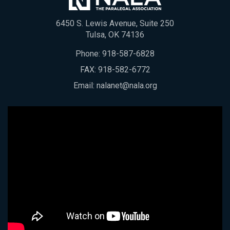
6450 S. Lewis Avenue, Suite 250
Tulsa, OK 74136
Phone:
918-587-6828
FAX: 918-582-6772
Email:
nalanet@nala.org