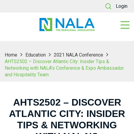
Login
Home
Education
2021 NALA Conference
AHTS2502 – Discover Atlantic City: Insider Tips &
Networking with NALA’s Conference & Expo Ambassador
and Hospitality Team
AHTS2502 – DISCOVER
ATLANTIC CITY: INSIDER
TIPS & NETWORKING