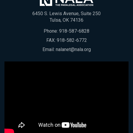
6450 S. Lewis Avenue, Suite 250
Tulsa, OK 74136
Phone:
918-587-6828
FAX: 918-582-6772
Email:
nalanet@nala.org