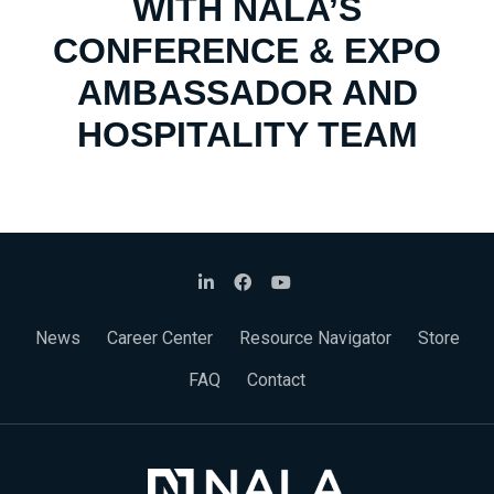
WITH NALA’S
CONFERENCE & EXPO
AMBASSADOR AND
HOSPITALITY TEAM
News
Career Center
Resource Navigator
Store
FAQ
Contact