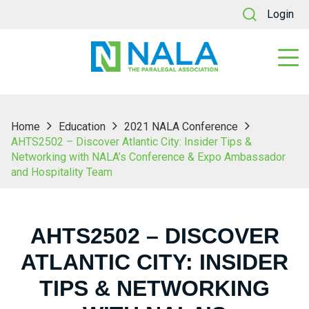
Login
Home
Education
2021 NALA Conference
AHTS2502 – Discover Atlantic City: Insider Tips &
Networking with NALA’s Conference & Expo Ambassador
and Hospitality Team
AHTS2502 – DISCOVER
ATLANTIC CITY: INSIDER
TIPS & NETWORKING