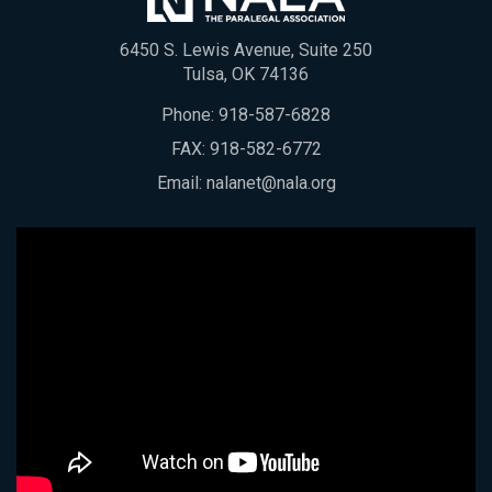
6450 S. Lewis Avenue, Suite 250
Tulsa, OK 74136
Phone:
918-587-6828
FAX: 918-582-6772
Email:
nalanet@nala.org