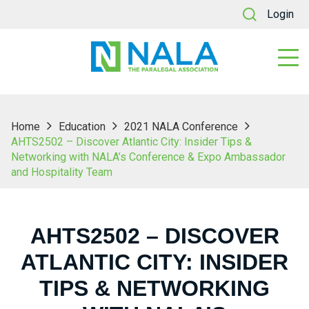
Login
Home
Education
2021 NALA Conference
AHTS2502 – Discover Atlantic City: Insider Tips &
Networking with NALA’s Conference & Expo Ambassador
and Hospitality Team
AHTS2502 – DISCOVER
ATLANTIC CITY: INSIDER
TIPS & NETWORKING