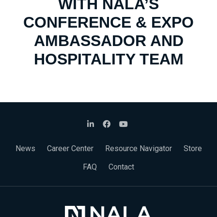
WITH NALA’S
CONFERENCE & EXPO
AMBASSADOR AND
HOSPITALITY TEAM
News
Career Center
Resource Navigator
Store
FAQ
Contact