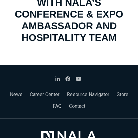
WITH NALA’S
CONFERENCE & EXPO
AMBASSADOR AND
HOSPITALITY TEAM
News
Career Center
Resource Navigator
Store
FAQ
Contact