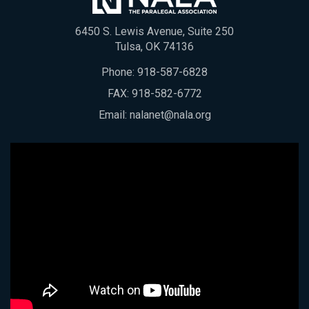
6450 S. Lewis Avenue, Suite 250
Tulsa, OK 74136
Phone:
918-587-6828
FAX: 918-582-6772
Email:
nalanet@nala.org