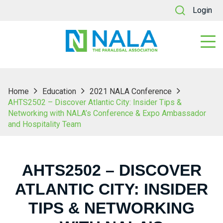
Login
Home
Education
2021 NALA Conference
AHTS2502 – Discover Atlantic City: Insider Tips &
Networking with NALA’s Conference & Expo Ambassador
and Hospitality Team
AHTS2502 – DISCOVER
ATLANTIC CITY: INSIDER
TIPS & NETWORKING