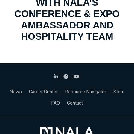
WITH NALA’S
CONFERENCE & EXPO
AMBASSADOR AND
HOSPITALITY TEAM
News
Career Center
Resource Navigator
Store
FAQ
Contact