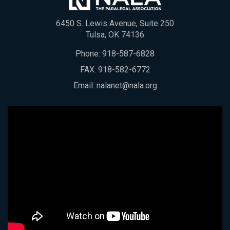
6450 S. Lewis Avenue, Suite 250
Tulsa, OK 74136
Phone:
918-587-6828
FAX: 918-582-6772
Email:
nalanet@nala.org