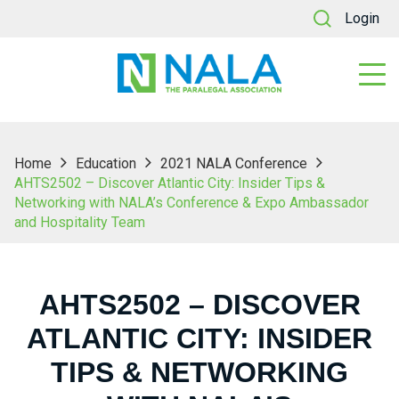
Login
Home
Education
2021 NALA Conference
AHTS2502 – Discover Atlantic City: Insider Tips &
Networking with NALA’s Conference & Expo Ambassador
and Hospitality Team
AHTS2502 – DISCOVER
ATLANTIC CITY: INSIDER
TIPS & NETWORKING