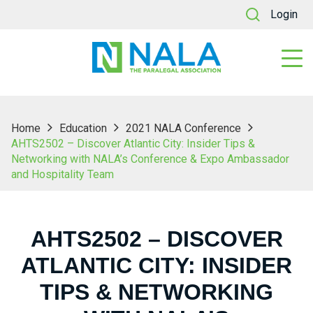
Login
Home
Education
2021 NALA Conference
AHTS2502 – Discover Atlantic City: Insider Tips &
Networking with NALA’s Conference & Expo Ambassador
and Hospitality Team
AHTS2502 – DISCOVER
ATLANTIC CITY: INSIDER
TIPS & NETWORKING