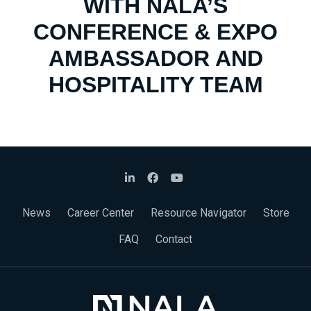
WITH NALA’S
CONFERENCE & EXPO
AMBASSADOR AND
HOSPITALITY TEAM
News
Career Center
Resource Navigator
Store
FAQ
Contact