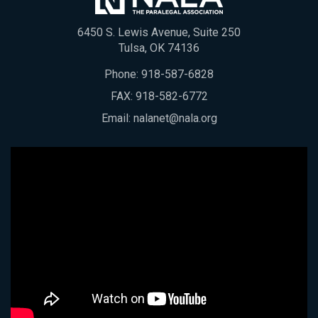
6450 S. Lewis Avenue, Suite 250
Tulsa, OK 74136
Phone:
918-587-6828
FAX: 918-582-6772
Email:
nalanet@nala.org