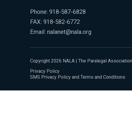
Phone:
918-587-6828
FAX: 918-582-6772
Email:
nalanet@nala.org
Copyright 2026 NALA | The Paralegal Associatio
Privacy Policy
SMS Privacy Policy and Terms and Conditions