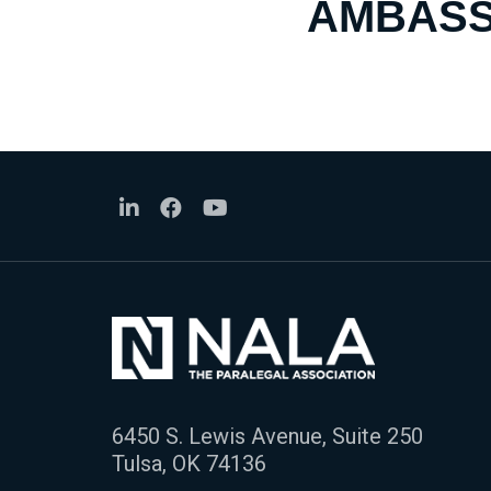
AMBASS
6450 S. Lewis Avenue, Suite 250
Tulsa, OK 74136