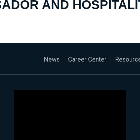
ADOR AND HOSPITALI
News
Career Center
Resource