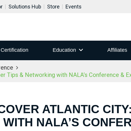
or
Solutions Hub
Store
Events
Certification
Education
Affiliates
rence
ider Tips & Networking with NALA’s Conference & 
COVER ATLANTIC CITY:
WITH NALA’S CONFE