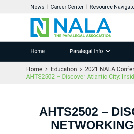
News
Career Center
Resource Navigat
Home
Paralegal Info
Home
Education
2021 NALA Confe
AHTS2502 – Discover Atlantic City: Ins
AHTS2502 – DIS
NETWORKING 