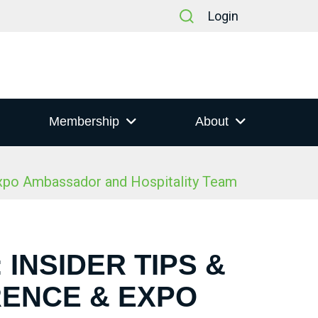
Login
Membership
About
Expo Ambassador and Hospitality Team
 INSIDER TIPS &
RENCE & EXPO