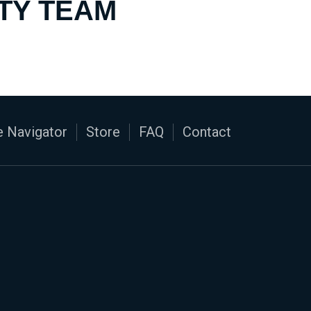
TY TEAM
 Navigator
Store
FAQ
Contact