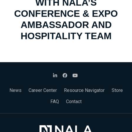
WITH NALA’S
CONFERENCE & EXPO
AMBASSADOR AND
HOSPITALITY TEAM
News
Career Center
Resource Navigator
Store
FAQ
Contact