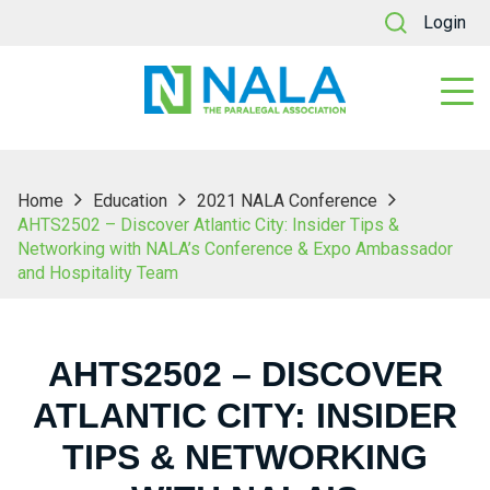
Login
Home
Education
2021 NALA Conference
AHTS2502 – Discover Atlantic City: Insider Tips &
Networking with NALA’s Conference & Expo Ambassador
and Hospitality Team
AHTS2502 – DISCOVER
ATLANTIC CITY: INSIDER
TIPS & NETWORKING