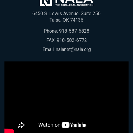
6450 S. Lewis Avenue, Suite 250
Tulsa, OK 74136
Phone:
918-587-6828
FAX: 918-582-6772
Email:
nalanet@nala.org