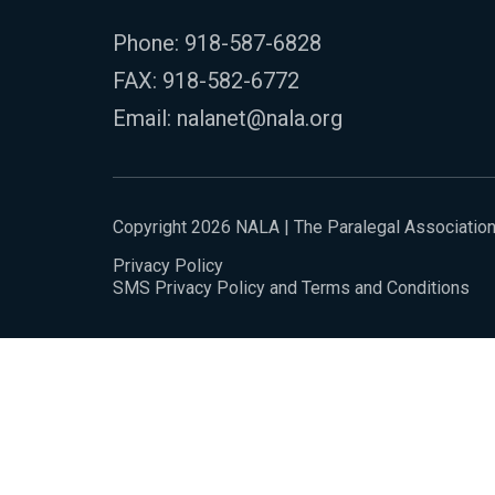
Phone:
918-587-6828
FAX: 918-582-6772
Email:
nalanet@nala.org
Copyright 2026 NALA | The Paralegal Associatio
Privacy Policy
SMS Privacy Policy and Terms and Conditions