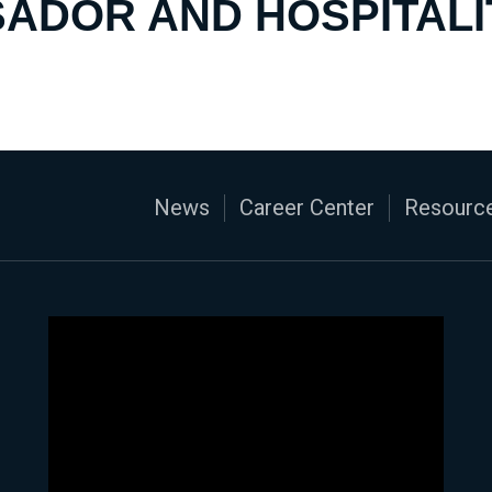
ADOR AND HOSPITALI
News
Career Center
Resource