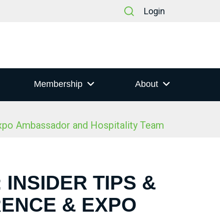
Login
Membership
About
Expo Ambassador and Hospitality Team
 INSIDER TIPS &
RENCE & EXPO