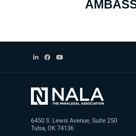
AMBASS
6450 S. Lewis Avenue, Suite 250
Tulsa, OK 74136