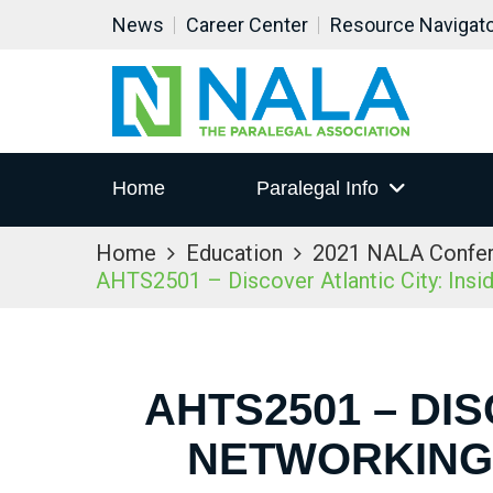
News
Career Center
Resource Navigat
Home
Paralegal Info
Home
Education
2021 NALA Confe
AHTS2501 – Discover Atlantic City: Ins
AHTS2501 – DIS
NETWORKING 