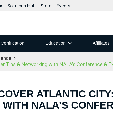
or
Solutions Hub
Store
Events
Certification
Education
Affiliates
rence
ider Tips & Networking with NALA’s Conference & 
COVER ATLANTIC CITY:
WITH NALA’S CONFE