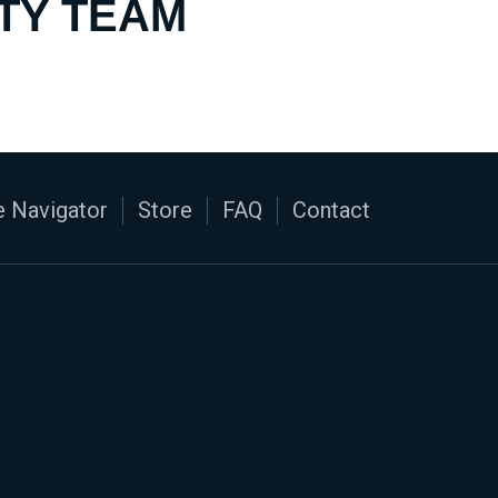
TY TEAM
 Navigator
Store
FAQ
Contact