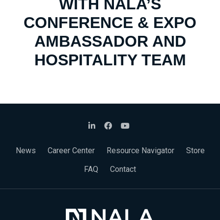
WITH NALA’S
CONFERENCE & EXPO
AMBASSADOR AND
HOSPITALITY TEAM
News
Career Center
Resource Navigator
Store
FAQ
Contact