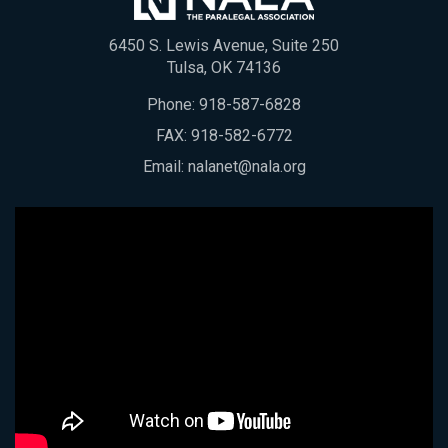
6450 S. Lewis Avenue, Suite 250
Tulsa, OK 74136
Phone:
918-587-6828
FAX: 918-582-6772
Email:
nalanet@nala.org