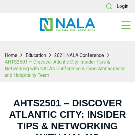
Login
Home
Education
2021 NALA Conference
AHTS2501 – Discover Atlantic City: Insider Tips &
Networking with NALA’s Conference & Expo Ambassador
and Hospitality Team
AHTS2501 – DISCOVER
ATLANTIC CITY: INSIDER
TIPS & NETWORKING