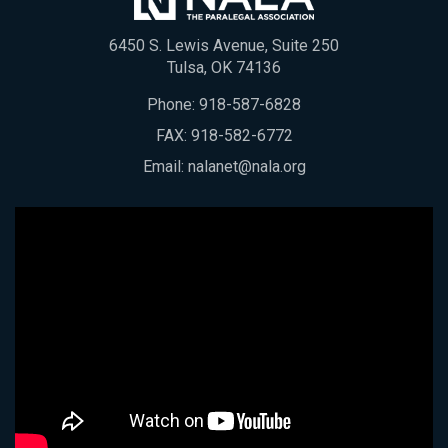
6450 S. Lewis Avenue, Suite 250
Tulsa, OK 74136
Phone:
918-587-6828
FAX: 918-582-6772
Email:
nalanet@nala.org