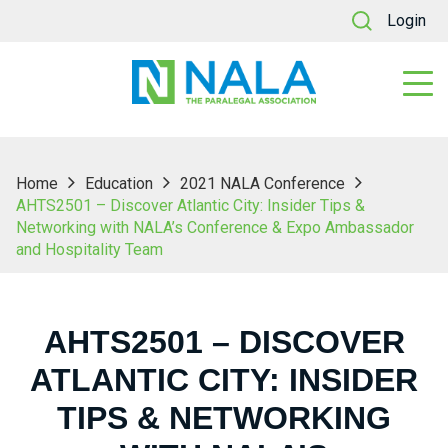
Login
Home
Education
2021 NALA Conference
AHTS2501 – Discover Atlantic City: Insider Tips &
Networking with NALA’s Conference & Expo Ambassador
and Hospitality Team
AHTS2501 – DISCOVER
ATLANTIC CITY: INSIDER
TIPS & NETWORKING