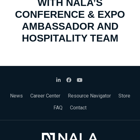
WITH NALA’S
CONFERENCE & EXPO
AMBASSADOR AND
HOSPITALITY TEAM
News
Career Center
Resource Navigator
Store
FAQ
Contact