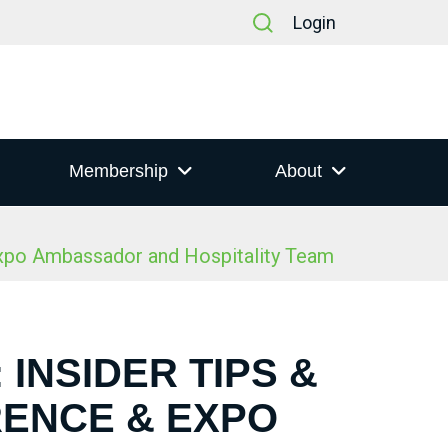
Login
Membership
About
Expo Ambassador and Hospitality Team
 INSIDER TIPS &
RENCE & EXPO