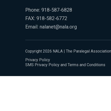
Phone:
918-587-6828
FAX: 918-582-6772
Email:
nalanet@nala.org
Copyright 2026 NALA | The Paralegal Associatio
Privacy Policy
SMS Privacy Policy and Terms and Conditions