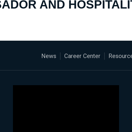
ADOR AND HOSPITALI
News
Career Center
Resource