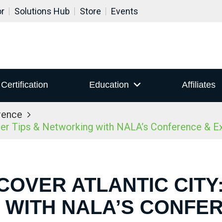
or
Solutions Hub
Store
Events
Certification
Education
Affiliates
rence
ider Tips & Networking with NALA’s Conference & 
COVER ATLANTIC CITY:
WITH NALA’S CONFE