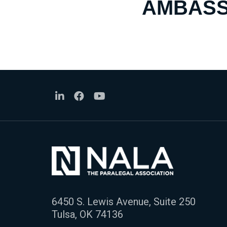
AMBASS
6450 S. Lewis Avenue, Suite 250
Tulsa, OK 74136