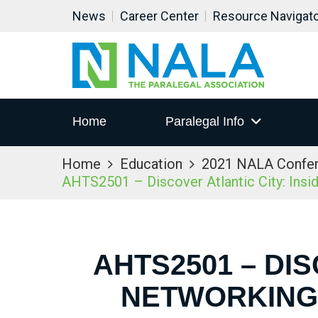
News
Career Center
Resource Navigat
Home
Paralegal Info
Home
Education
2021 NALA Confe
AHTS2501 – Discover Atlantic City: Ins
AHTS2501 – DIS
NETWORKING 