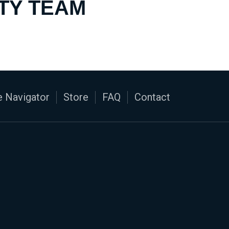
TY TEAM
 Navigator
Store
FAQ
Contact