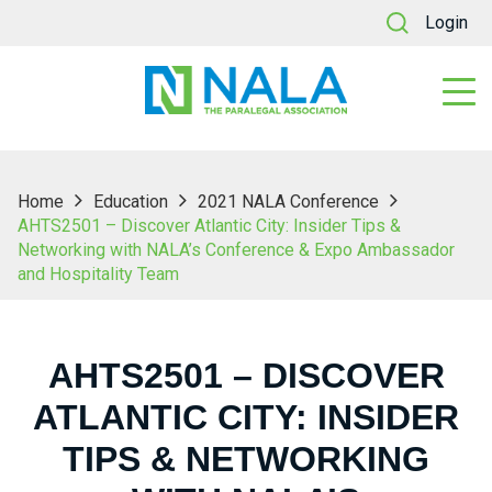
Login
Home
Education
2021 NALA Conference
AHTS2501 – Discover Atlantic City: Insider Tips &
Networking with NALA’s Conference & Expo Ambassador
and Hospitality Team
AHTS2501 – DISCOVER
ATLANTIC CITY: INSIDER
TIPS & NETWORKING