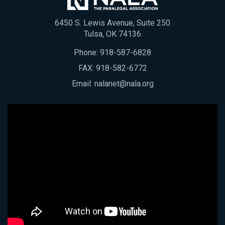
6450 S. Lewis Avenue, Suite 250
Tulsa, OK 74136
Phone:
918-587-6828
FAX: 918-582-6772
Email:
nalanet@nala.org