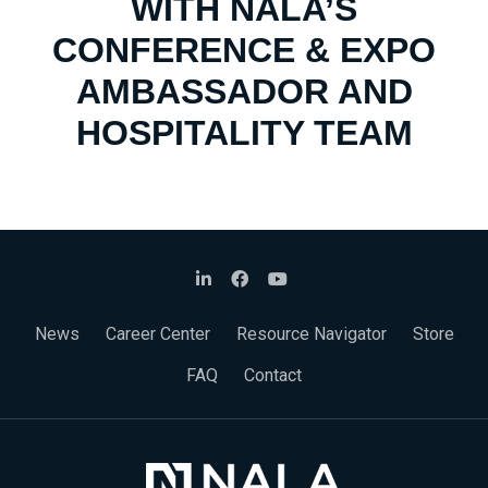
WITH NALA’S
CONFERENCE & EXPO
AMBASSADOR AND
HOSPITALITY TEAM
News
Career Center
Resource Navigator
Store
FAQ
Contact