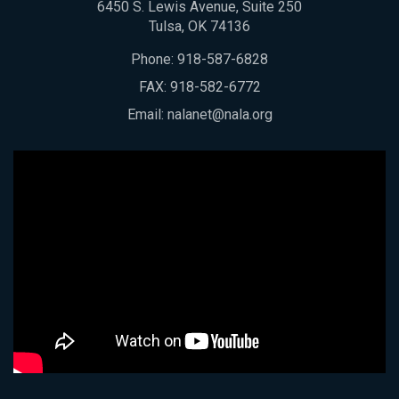
6450 S. Lewis Avenue, Suite 250
Tulsa, OK 74136
Phone:
918-587-6828
FAX: 918-582-6772
Email:
nalanet@nala.org