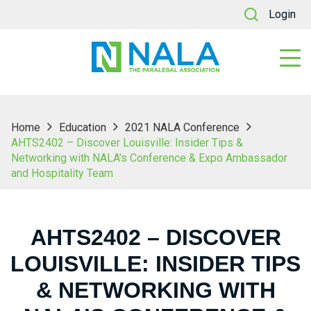
Login
Home
Education
2021 NALA Conference
AHTS2402 – Discover Louisville: Insider Tips &
Networking with NALA’s Conference & Expo Ambassador
and Hospitality Team
AHTS2402 – DISCOVER
LOUISVILLE: INSIDER TIPS
& NETWORKING WITH