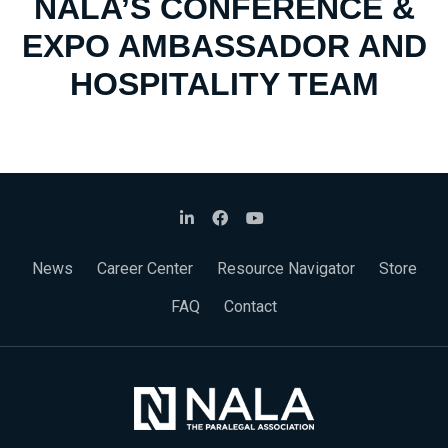
NALA’S CONFERENCE &
EXPO AMBASSADOR AND
HOSPITALITY TEAM
News
Career Center
Resource Navigator
Store
FAQ
Contact