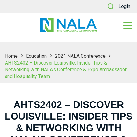
Login
Home
Education
2021 NALA Conference
AHTS2402 – Discover Louisville: Insider Tips &
Networking with NALA’s Conference & Expo Ambassador
and Hospitality Team
AHTS2402 – DISCOVER
LOUISVILLE: INSIDER TIPS
& NETWORKING WITH