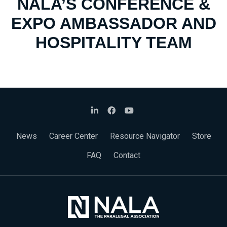
NALA’S CONFERENCE &
EXPO AMBASSADOR AND
HOSPITALITY TEAM
News
Career Center
Resource Navigator
Store
FAQ
Contact