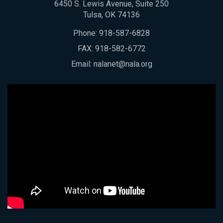
6450 S. Lewis Avenue, Suite 250
Tulsa, OK 74136
Phone:
918-587-6828
FAX: 918-582-6772
Email:
nalanet@nala.org