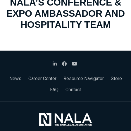
NALA’S CONFERENCE &
EXPO AMBASSADOR AND
HOSPITALITY TEAM
News
Career Center
Resource Navigator
Store
FAQ
Contact