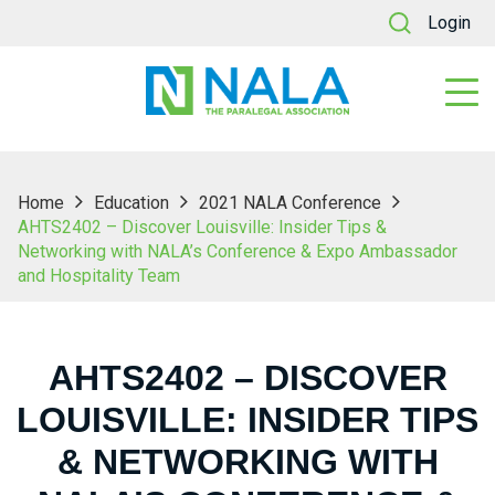
Login
Home
Education
2021 NALA Conference
AHTS2402 – Discover Louisville: Insider Tips &
Networking with NALA’s Conference & Expo Ambassador
and Hospitality Team
AHTS2402 – DISCOVER
LOUISVILLE: INSIDER TIPS
& NETWORKING WITH