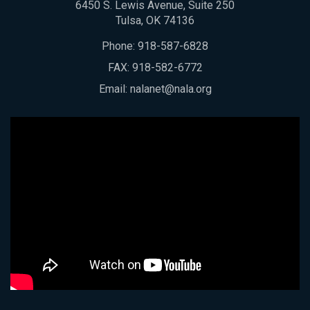
6450 S. Lewis Avenue, Suite 250
Tulsa, OK 74136
Phone:
918-587-6828
FAX: 918-582-6772
Email:
nalanet@nala.org