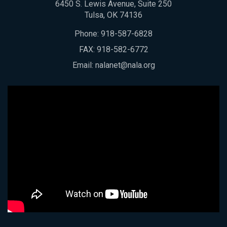
6450 S. Lewis Avenue, Suite 250
Tulsa, OK 74136
Phone:
918-587-6828
FAX: 918-582-6772
Email:
nalanet@nala.org