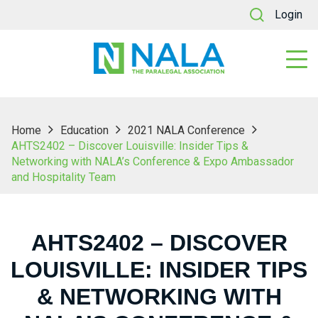
Login
Home
Education
2021 NALA Conference
AHTS2402 – Discover Louisville: Insider Tips &
Networking with NALA’s Conference & Expo Ambassador
and Hospitality Team
AHTS2402 – DISCOVER
LOUISVILLE: INSIDER TIPS
& NETWORKING WITH