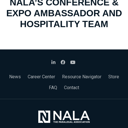
NALA’S CONFERENCE &
EXPO AMBASSADOR AND
HOSPITALITY TEAM
News
Career Center
Resource Navigator
Store
FAQ
Contact