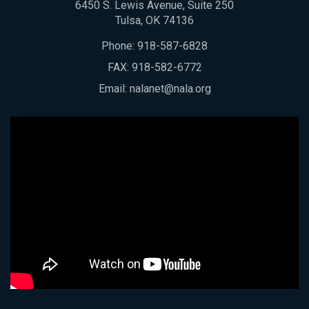
6450 S. Lewis Avenue, Suite 250
Tulsa, OK 74136
Phone:
918-587-6828
FAX: 918-582-6772
Email:
nalanet@nala.org