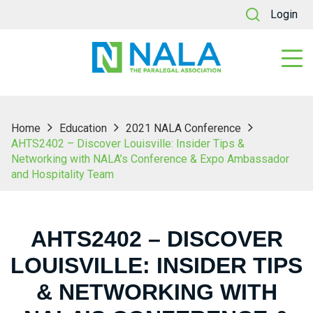
Login
Home
Education
2021 NALA Conference
AHTS2402 – Discover Louisville: Insider Tips &
Networking with NALA’s Conference & Expo Ambassador
and Hospitality Team
AHTS2402 – DISCOVER
LOUISVILLE: INSIDER TIPS
& NETWORKING WITH