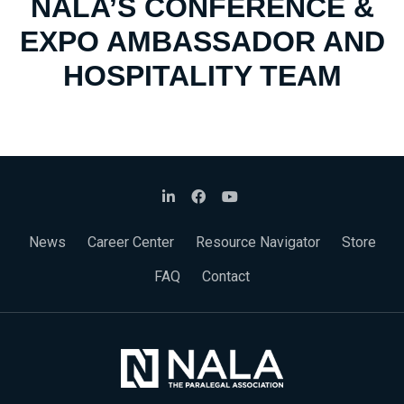
NALA’S CONFERENCE &
EXPO AMBASSADOR AND
HOSPITALITY TEAM
News
Career Center
Resource Navigator
Store
FAQ
Contact