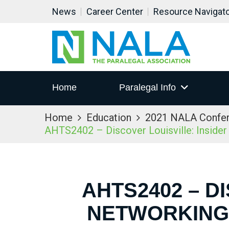
News
Career Center
Resource Navigat
Home
Paralegal Info
Home
Education
2021 NALA Confe
AHTS2402 – Discover Louisville: Inside
AHTS2402 – D
NETWORKING 