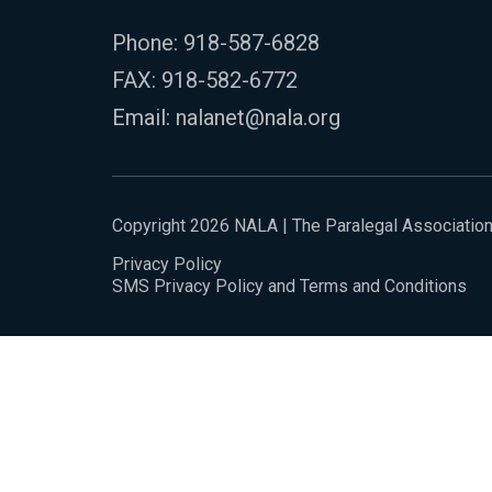
Phone:
918-587-6828
FAX: 918-582-6772
Email:
nalanet@nala.org
Copyright 2026 NALA | The Paralegal Associatio
Privacy Policy
SMS Privacy Policy and Terms and Conditions