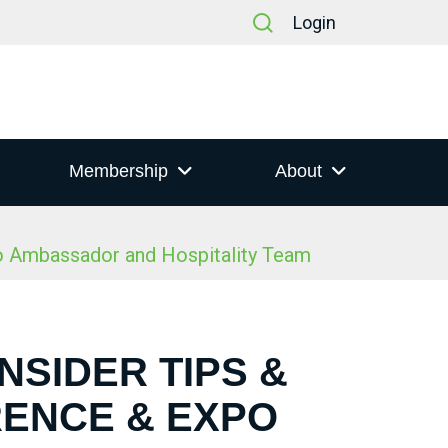
Login
Membership
About
po Ambassador and Hospitality Team
NSIDER TIPS &
RENCE & EXPO