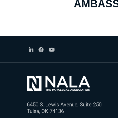
AMBASS
6450 S. Lewis Avenue, Suite 250
Tulsa, OK 74136