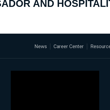
ADOR AND HOSPITALI
News
Career Center
Resource