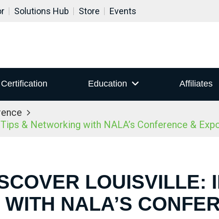
or
Solutions Hub
Store
Events
Certification
Education
Affiliates
rence
r Tips & Networking with NALA’s Conference & Ex
ISCOVER LOUISVILLE: I
WITH NALA’S CONFE