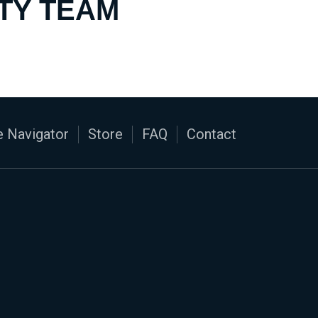
TY TEAM
 Navigator
Store
FAQ
Contact