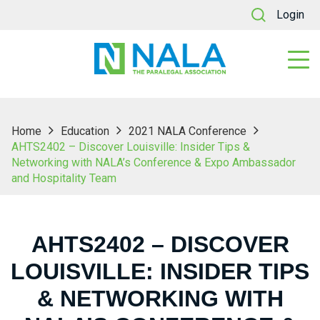
Login
Home
Education
2021 NALA Conference
AHTS2402 – Discover Louisville: Insider Tips &
Networking with NALA’s Conference & Expo Ambassador
and Hospitality Team
AHTS2402 – DISCOVER
LOUISVILLE: INSIDER TIPS
& NETWORKING WITH