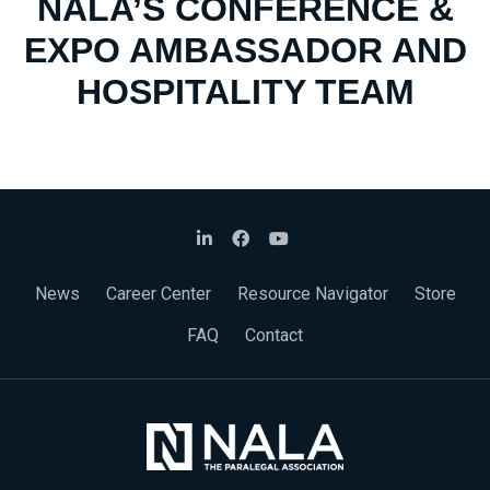
NALA’S CONFERENCE &
EXPO AMBASSADOR AND
HOSPITALITY TEAM
News
Career Center
Resource Navigator
Store
FAQ
Contact