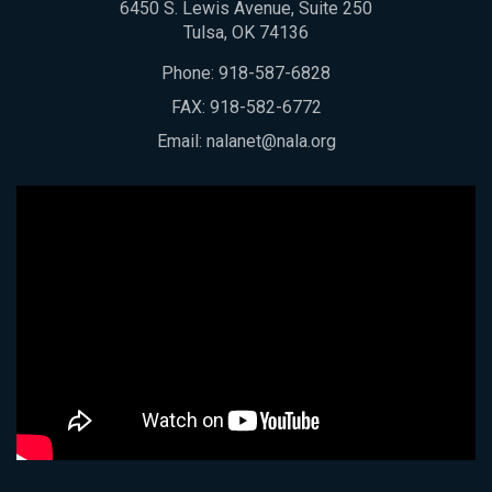
6450 S. Lewis Avenue, Suite 250
Tulsa, OK 74136
Phone:
918-587-6828
FAX: 918-582-6772
Email:
nalanet@nala.org