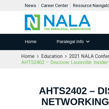
News
Career Center
Resource Navigat
Home
Paralegal Info
Home
Education
2021 NALA Confe
AHTS2402 – Discover Louisville: Inside
AHTS2402 – D
NETWORKING 