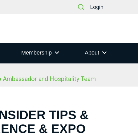
Login
Membership
About
po Ambassador and Hospitality Team
NSIDER TIPS &
RENCE & EXPO