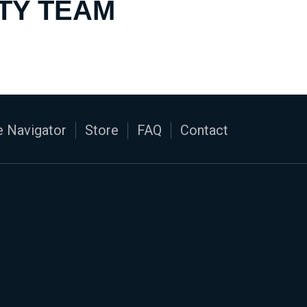
TY TEAM
 Navigator
Store
FAQ
Contact