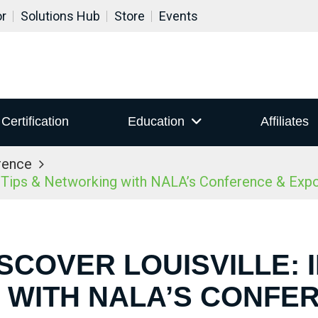
or
Solutions Hub
Store
Events
Certification
Education
Affiliates
rence
r Tips & Networking with NALA’s Conference & Ex
ISCOVER LOUISVILLE: I
WITH NALA’S CONFE