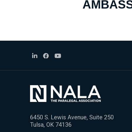
AMBASS
6450 S. Lewis Avenue, Suite 250
Tulsa, OK 74136