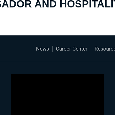
ADOR AND HOSPITALI
News
Career Center
Resource