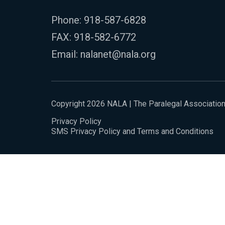
Phone:
918-587-6828
FAX: 918-582-6772
Email:
nalanet@nala.org
Copyright 2026 NALA | The Paralegal Associatio
Privacy Policy
SMS Privacy Policy and Terms and Conditions