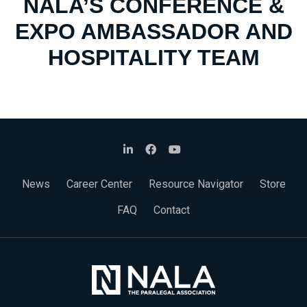
NALA’S CONFERENCE &
EXPO AMBASSADOR AND
HOSPITALITY TEAM
News
Career Center
Resource Navigator
Store
FAQ
Contact