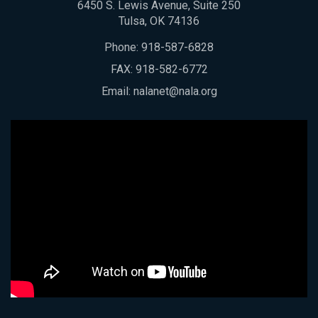
6450 S. Lewis Avenue, Suite 250
Tulsa, OK 74136
Phone:
918-587-6828
FAX: 918-582-6772
Email:
nalanet@nala.org