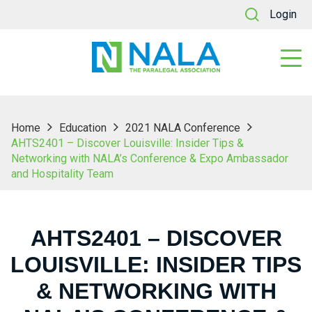
Login
Home
Education
2021 NALA Conference
AHTS2401 – Discover Louisville: Insider Tips &
Networking with NALA’s Conference & Expo Ambassador
and Hospitality Team
AHTS2401 – DISCOVER
LOUISVILLE: INSIDER TIPS
& NETWORKING WITH