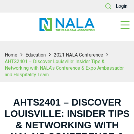
Login
Home
Education
2021 NALA Conference
AHTS2401 – Discover Louisville: Insider Tips &
Networking with NALA’s Conference & Expo Ambassador
and Hospitality Team
AHTS2401 – DISCOVER
LOUISVILLE: INSIDER TIPS
& NETWORKING WITH