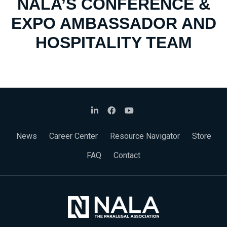
NALA’S CONFERENCE &
EXPO AMBASSADOR AND
HOSPITALITY TEAM
News
Career Center
Resource Navigator
Store
FAQ
Contact