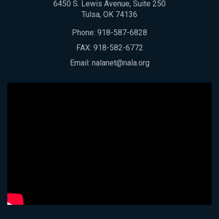
6450 S. Lewis Avenue, Suite 250
Tulsa, OK 74136
Phone:
918-587-6828
FAX: 918-582-6772
Email:
nalanet@nala.org