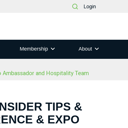
Login
Membership
About
po Ambassador and Hospitality Team
NSIDER TIPS &
RENCE & EXPO