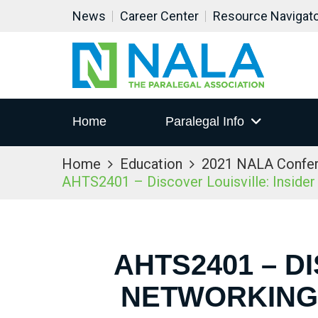
News
Career Center
Resource Navigat
Home
Paralegal Info
Home
Education
2021 NALA Confe
AHTS2401 – Discover Louisville: Inside
AHTS2401 – D
NETWORKING 