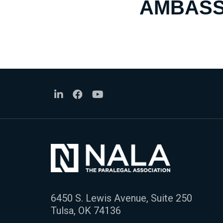
AMBASS
6450 S. Lewis Avenue, Suite 250
Tulsa, OK 74136