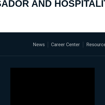
ADOR AND HOSPITALI
News
Career Center
Resource