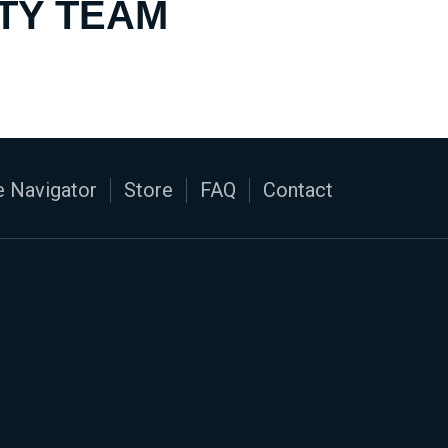
TY TEAM
 Navigator
Store
FAQ
Contact