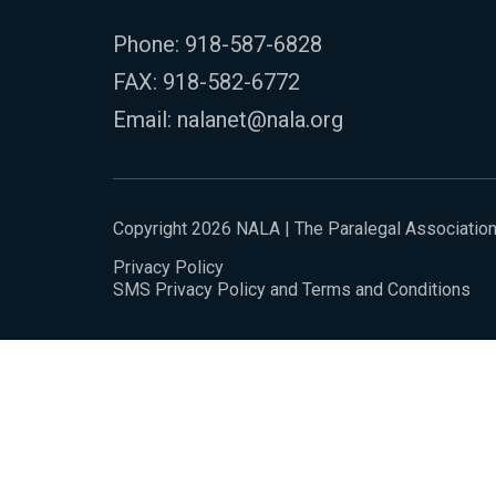
Phone:
918-587-6828
FAX: 918-582-6772
Email:
nalanet@nala.org
Copyright 2026 NALA | The Paralegal Associatio
Privacy Policy
SMS Privacy Policy and Terms and Conditions