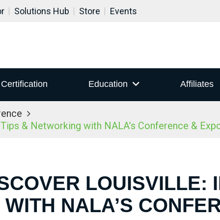
or
Solutions Hub
Store
Events
Certification
Education
Affiliates
rence
r Tips & Networking with NALA’s Conference & Ex
ISCOVER LOUISVILLE: I
WITH NALA’S CONFE