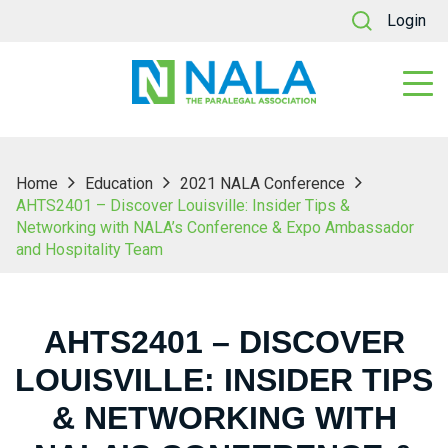
Login
Home
Education
2021 NALA Conference
AHTS2401 – Discover Louisville: Insider Tips &
Networking with NALA’s Conference & Expo Ambassador
and Hospitality Team
AHTS2401 – DISCOVER
LOUISVILLE: INSIDER TIPS
& NETWORKING WITH