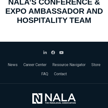
NALA’S CONFERENCE &
EXPO AMBASSADOR AND
HOSPITALITY TEAM
News
Career Center
Resource Navigator
Store
FAQ
Contact