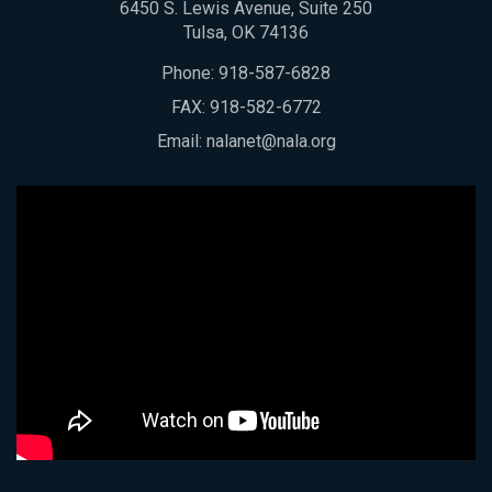
6450 S. Lewis Avenue, Suite 250
Tulsa, OK 74136
Phone:
918-587-6828
FAX: 918-582-6772
Email:
nalanet@nala.org