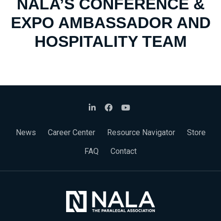
NALA’S CONFERENCE &
EXPO AMBASSADOR AND
HOSPITALITY TEAM
News
Career Center
Resource Navigator
Store
FAQ
Contact