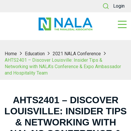
Login
Home
Education
2021 NALA Conference
AHTS2401 – Discover Louisville: Insider Tips &
Networking with NALA’s Conference & Expo Ambassador
and Hospitality Team
AHTS2401 – DISCOVER
LOUISVILLE: INSIDER TIPS
& NETWORKING WITH