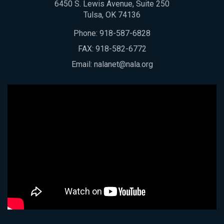
6450 S. Lewis Avenue, Suite 250
Tulsa, OK 74136
Phone:
918-587-6828
FAX: 918-582-6772
Email:
nalanet@nala.org