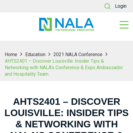
Login
Home
Education
2021 NALA Conference
AHTS2401 – Discover Louisville: Insider Tips &
Networking with NALA’s Conference & Expo Ambassador
and Hospitality Team
AHTS2401 – DISCOVER
LOUISVILLE: INSIDER TIPS
& NETWORKING WITH