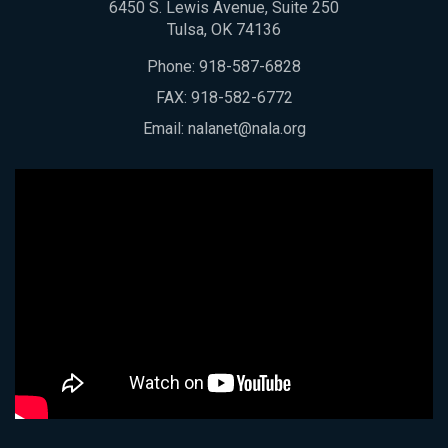
6450 S. Lewis Avenue, Suite 250
Tulsa, OK 74136
Phone:
918-587-6828
FAX: 918-582-6772
Email:
nalanet@nala.org