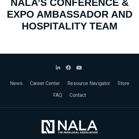
NALA’S CONFERENCE &
EXPO AMBASSADOR AND
HOSPITALITY TEAM
News
Career Center
Resource Navigator
Store
FAQ
Contact