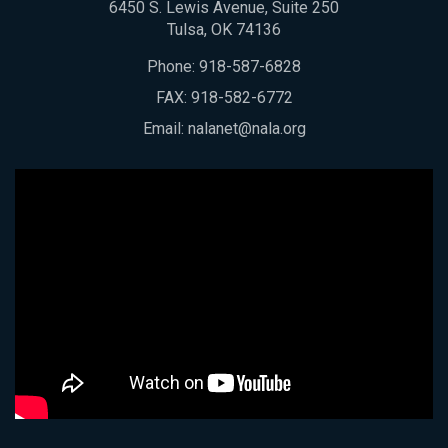
6450 S. Lewis Avenue, Suite 250
Tulsa, OK 74136
Phone:
918-587-6828
FAX: 918-582-6772
Email:
nalanet@nala.org