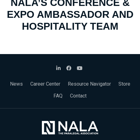
NALA’S CONFERENCE &
EXPO AMBASSADOR AND
HOSPITALITY TEAM
News
Career Center
Resource Navigator
Store
FAQ
Contact