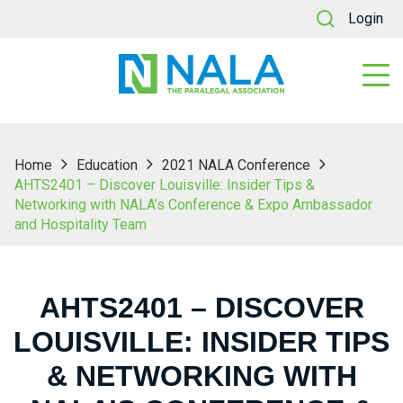
Login
Home
Education
2021 NALA Conference
AHTS2401 – Discover Louisville: Insider Tips &
Networking with NALA’s Conference & Expo Ambassador
and Hospitality Team
AHTS2401 – DISCOVER
LOUISVILLE: INSIDER TIPS
& NETWORKING WITH