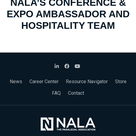
NALA’S CONFERENCE &
EXPO AMBASSADOR AND
HOSPITALITY TEAM
News
Career Center
Resource Navigator
Store
FAQ
Contact