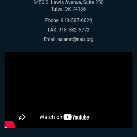
6450 S. Lewis Avenue, Suite 250
Tulsa, OK 74136
Phone:
918-587-6828
FAX: 918-582-6772
Email:
nalanet@nala.org