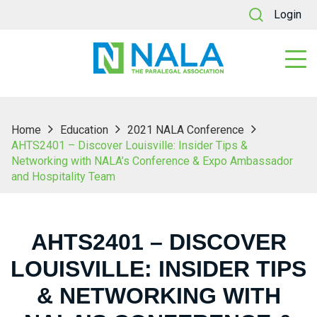
Login
Home
Education
2021 NALA Conference
AHTS2401 – Discover Louisville: Insider Tips &
Networking with NALA’s Conference & Expo Ambassador
and Hospitality Team
AHTS2401 – DISCOVER
LOUISVILLE: INSIDER TIPS
& NETWORKING WITH