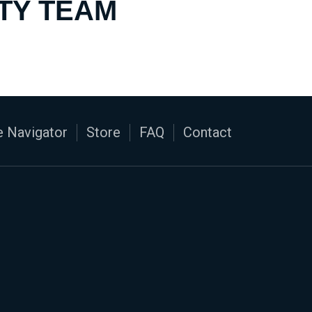
TY TEAM
 Navigator
Store
FAQ
Contact