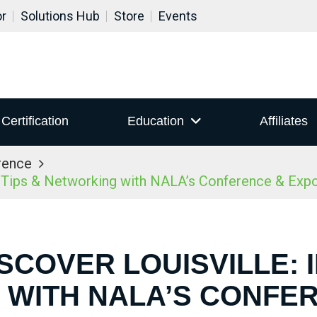
or
Solutions Hub
Store
Events
Certification
Education
Affiliates
rence
r Tips & Networking with NALA’s Conference & Ex
ISCOVER LOUISVILLE: I
WITH NALA’S CONFE