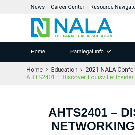
News
Career Center
Resource Navigat
Home
Paralegal Info
Home
Education
2021 NALA Confe
AHTS2401 – Discover Louisville: Inside
AHTS2401 – D
NETWORKING 