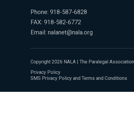
Phone:
918-587-6828
FAX: 918-582-6772
Email:
nalanet@nala.org
Copyright 2026 NALA | The Paralegal Associatio
Privacy Policy
SMS Privacy Policy and Terms and Conditions