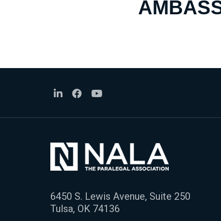
AMBASS
6450 S. Lewis Avenue, Suite 250
Tulsa, OK 74136