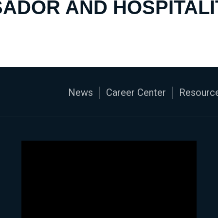
ADOR AND HOSPITALI
News
Career Center
Resource