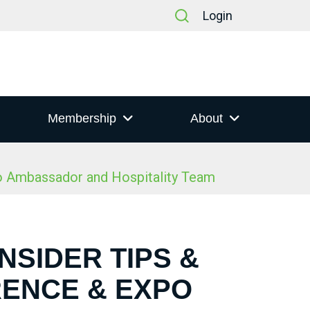
Login
Membership
About
po Ambassador and Hospitality Team
NSIDER TIPS &
RENCE & EXPO