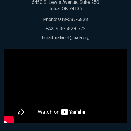
6450 S. Lewis Avenue, Suite 250
Tulsa, OK 74136
Phone:
918-587-6828
FAX: 918-582-6772
Email:
nalanet@nala.org