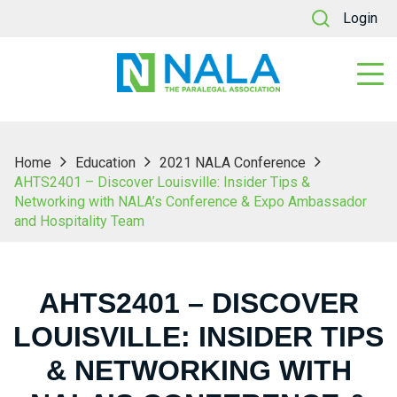
Login
Home
Education
2021 NALA Conference
AHTS2401 – Discover Louisville: Insider Tips &
Networking with NALA’s Conference & Expo Ambassador
and Hospitality Team
AHTS2401 – DISCOVER
LOUISVILLE: INSIDER TIPS
& NETWORKING WITH