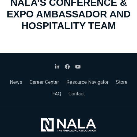
NALA’S CONFERENCE &
EXPO AMBASSADOR AND
HOSPITALITY TEAM
News
Career Center
Resource Navigator
Store
FAQ
Contact