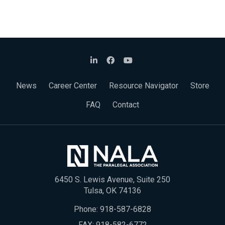
News
Career Center
Resource Navigator
Store
FAQ
Contact
6450 S. Lewis Avenue, Suite 250
Tulsa, OK 74136
Phone:
918-587-6828
FAX: 918-582-6772