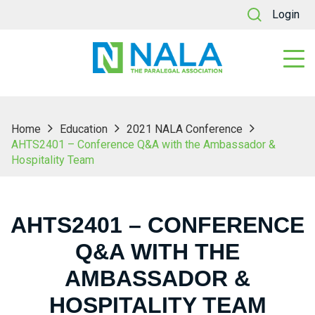
Login
Home
Education
2021 NALA Conference
AHTS2401 – Conference Q&A with the Ambassador &
Hospitality Team
AHTS2401 – CONFERENCE
Q&A WITH THE
AMBASSADOR &
HOSPITALITY TEAM