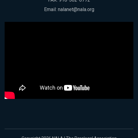
Email:
nalanet@nala.org