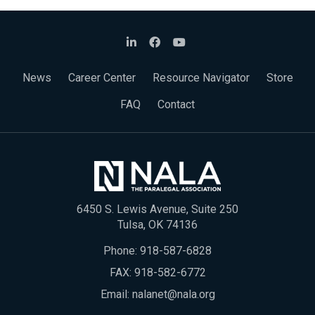
News
Career Center
Resource Navigator
Store
FAQ
Contact
6450 S. Lewis Avenue, Suite 250
Tulsa, OK 74136
Phone:
918-587-6828
FAX: 918-582-6772
Email:
nalanet@nala.org