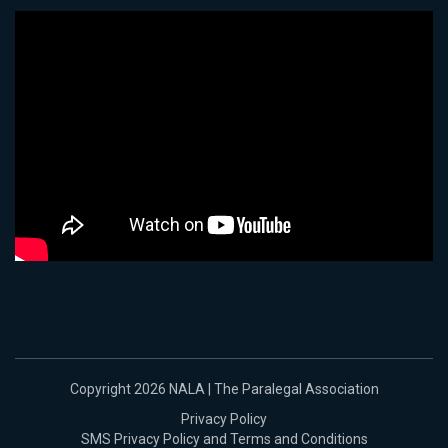
Copyright 2026 NALA | The Paralegal Association
Privacy Policy
SMS Privacy Policy and Terms and Conditions