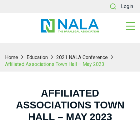
Login
Home
Education
2021 NALA Conference
Affiliated Associations Town Hall – May 2023
AFFILIATED
ASSOCIATIONS TOWN
HALL – MAY 2023