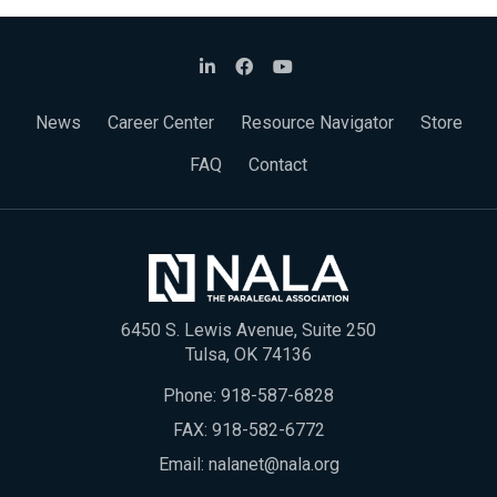
News
Career Center
Resource Navigator
Store
FAQ
Contact
6450 S. Lewis Avenue, Suite 250
Tulsa, OK 74136
Phone:
918-587-6828
FAX: 918-582-6772
Email:
nalanet@nala.org