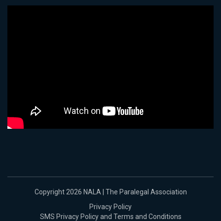
Copyright 2026 NALA | The Paralegal Association
Privacy Policy
SMS Privacy Policy and Terms and Conditions