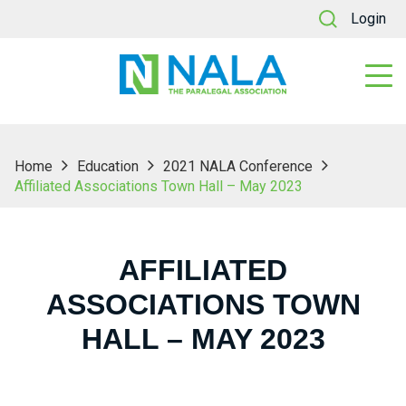
Login
Home
Education
2021 NALA Conference
Affiliated Associations Town Hall – May 2023
AFFILIATED
ASSOCIATIONS TOWN
HALL – MAY 2023