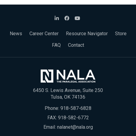
News
Career Center
Resource Navigator
Store
FAQ
Contact
6450 S. Lewis Avenue, Suite 250
Tulsa, OK 74136
Phone:
918-587-6828
FAX: 918-582-6772
Email:
nalanet@nala.org