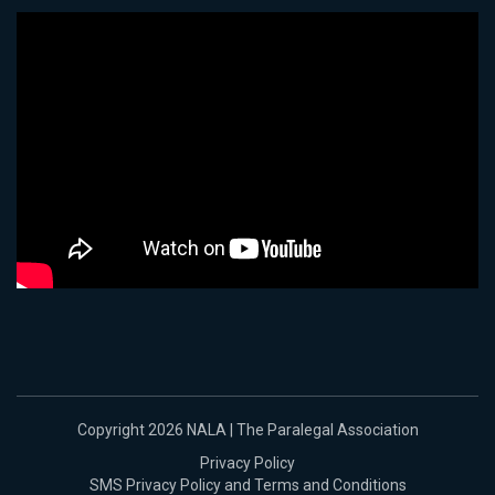
Copyright 2026 NALA | The Paralegal Association
Privacy Policy
SMS Privacy Policy and Terms and Conditions