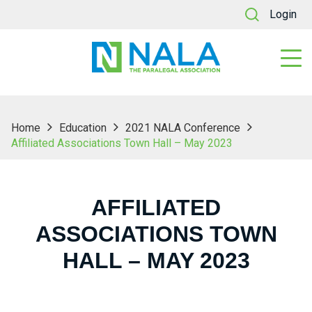
Login
Home
Education
2021 NALA Conference
Affiliated Associations Town Hall – May 2023
AFFILIATED
ASSOCIATIONS TOWN
HALL – MAY 2023