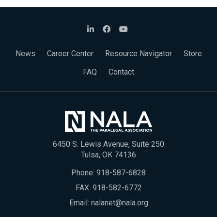
News
Career Center
Resource Navigator
Store
FAQ
Contact
6450 S. Lewis Avenue, Suite 250
Tulsa, OK 74136
Phone:
918-587-6828
FAX: 918-582-6772
Email:
nalanet@nala.org