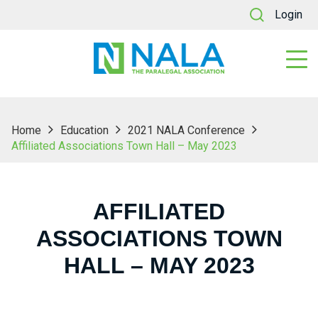
Login
Home
Education
2021 NALA Conference
Affiliated Associations Town Hall – May 2023
AFFILIATED
ASSOCIATIONS TOWN
HALL – MAY 2023