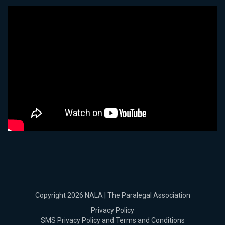
Copyright 2026 NALA | The Paralegal Association
Privacy Policy
SMS Privacy Policy and Terms and Conditions