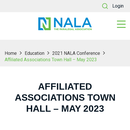
Login
Home
Education
2021 NALA Conference
Affiliated Associations Town Hall – May 2023
AFFILIATED
ASSOCIATIONS TOWN
HALL – MAY 2023