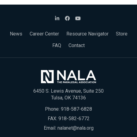
News
Career Center
Resource Navigator
Store
FAQ
Contact
6450 S. Lewis Avenue, Suite 250
Tulsa, OK 74136
Phone:
918-587-6828
FAX: 918-582-6772
Email:
nalanet@nala.org