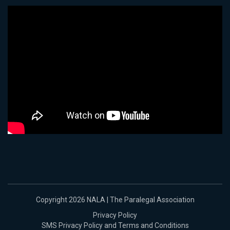
Copyright 2026 NALA | The Paralegal Association
Privacy Policy
SMS Privacy Policy and Terms and Conditions