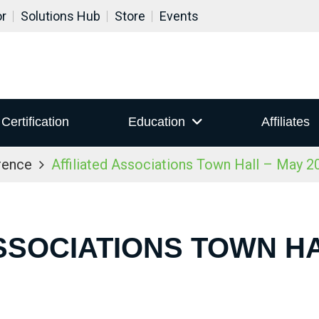
or
Solutions Hub
Store
Events
Certification
Education
Affiliates
rence
Affiliated Associations Town Hall – May 2
SSOCIATIONS TOWN HA