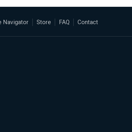
 Navigator
Store
FAQ
Contact