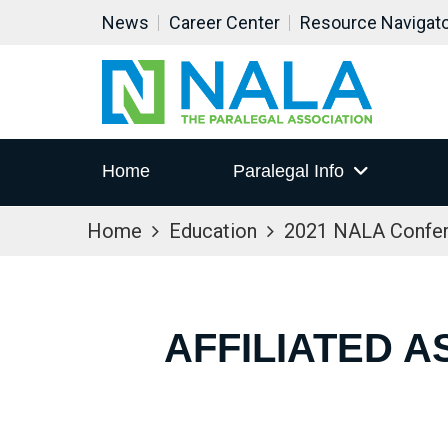
News
Career Center
Resource Navigat
Home
Paralegal Info
Home
Education
2021 NALA Confe
AFFILIATED A