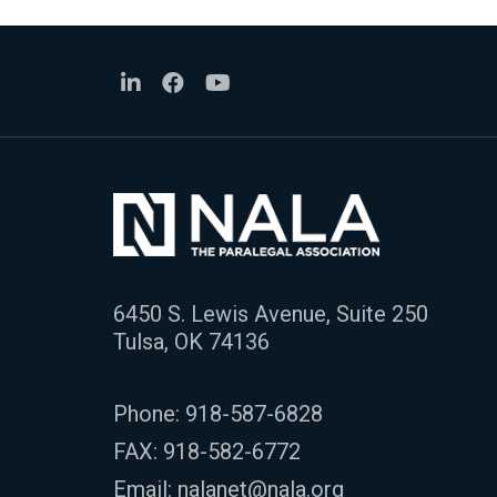
6450 S. Lewis Avenue, Suite 250
Tulsa, OK 74136
Phone:
918-587-6828
FAX: 918-582-6772
Email:
nalanet@nala.org