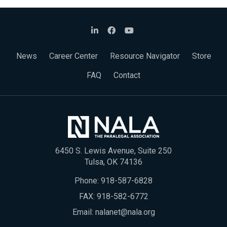
News
Career Center
Resource Navigator
Store
FAQ
Contact
6450 S. Lewis Avenue, Suite 250
Tulsa, OK 74136
Phone:
918-587-6828
FAX: 918-582-6772
Email:
nalanet@nala.org