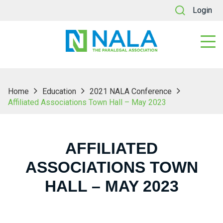
Login
Home
Education
2021 NALA Conference
Affiliated Associations Town Hall – May 2023
AFFILIATED
ASSOCIATIONS TOWN
HALL – MAY 2023