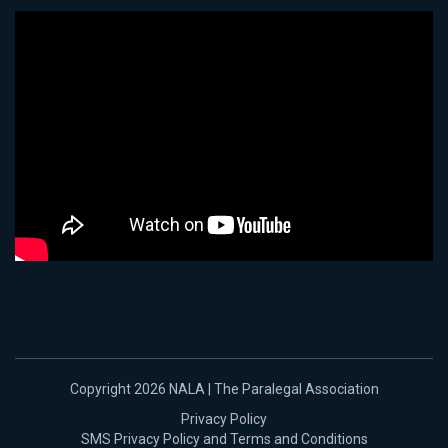
Copyright 2026 NALA | The Paralegal Association
Privacy Policy
SMS Privacy Policy and Terms and Conditions