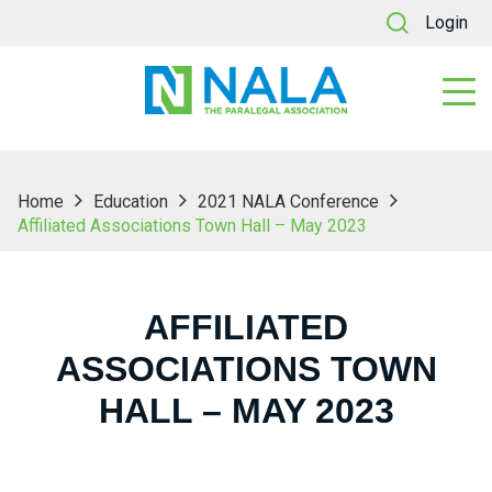
Login
Home
Education
2021 NALA Conference
Affiliated Associations Town Hall – May 2023
AFFILIATED
ASSOCIATIONS TOWN
HALL – MAY 2023