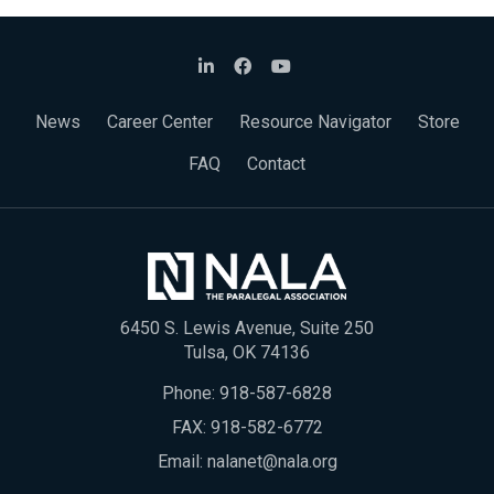
News
Career Center
Resource Navigator
Store
FAQ
Contact
6450 S. Lewis Avenue, Suite 250
Tulsa, OK 74136
Phone:
918-587-6828
FAX: 918-582-6772
Email:
nalanet@nala.org