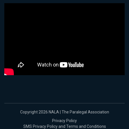
Copyright 2026 NALA | The Paralegal Association
Privacy Policy
SMS Privacy Policy and Terms and Conditions