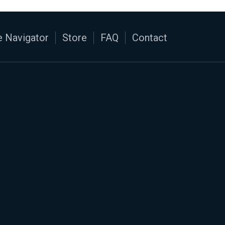
 Navigator
Store
FAQ
Contact