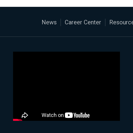
News
Career Center
Resource