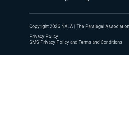
Copyright 2026 NALA | The Paralegal Associatio
Privacy Policy
SMS Privacy Policy and Terms and Conditions