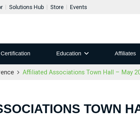
or
Solutions Hub
Store
Events
Certification
Education
Affiliates
rence
Affiliated Associations Town Hall – May 2
SSOCIATIONS TOWN HA