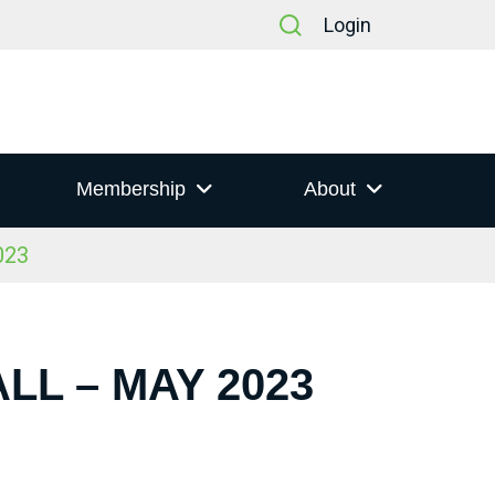
Login
Membership
About
023
LL – MAY 2023