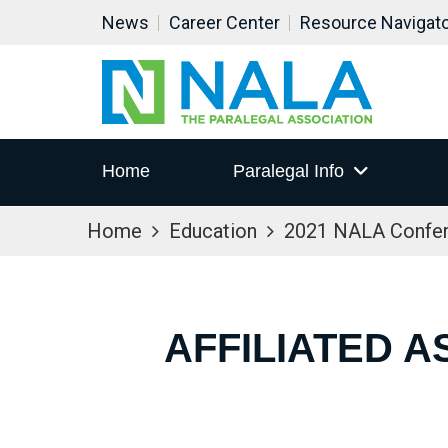
News
Career Center
Resource Navigat
Home
Paralegal Info
Home
Education
2021 NALA Confe
AFFILIATED A