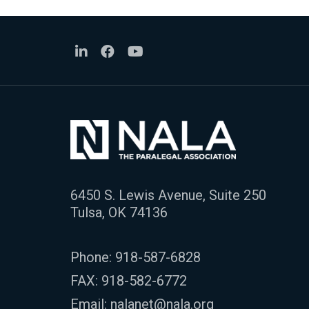
6450 S. Lewis Avenue, Suite 250
Tulsa, OK 74136
Phone:
918-587-6828
FAX: 918-582-6772
Email:
nalanet@nala.org