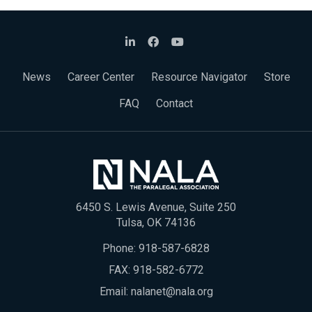
News
Career Center
Resource Navigator
Store
FAQ
Contact
6450 S. Lewis Avenue, Suite 250
Tulsa, OK 74136
Phone:
918-587-6828
FAX: 918-582-6772
Email:
nalanet@nala.org