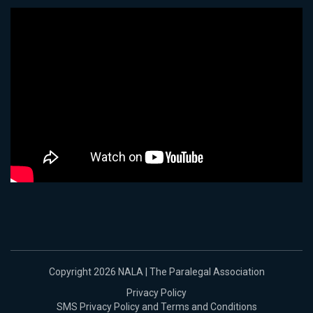
Copyright 2026 NALA | The Paralegal Association
Privacy Policy
SMS Privacy Policy and Terms and Conditions