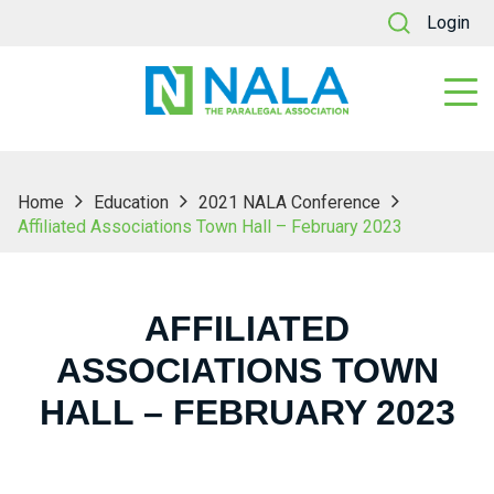
Login
Home
Education
2021 NALA Conference
Affiliated Associations Town Hall – February 2023
AFFILIATED
ASSOCIATIONS TOWN
HALL – FEBRUARY 2023