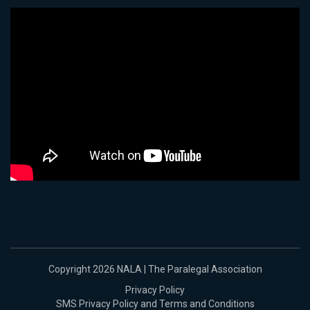
Copyright 2026 NALA | The Paralegal Association
Privacy Policy
SMS Privacy Policy and Terms and Conditions