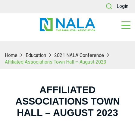
Login
Home
Education
2021 NALA Conference
Affiliated Associations Town Hall – August 2023
AFFILIATED
ASSOCIATIONS TOWN
HALL – AUGUST 2023