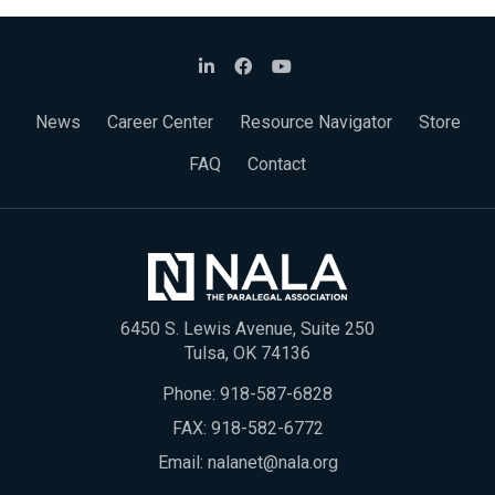
News
Career Center
Resource Navigator
Store
FAQ
Contact
6450 S. Lewis Avenue, Suite 250
Tulsa, OK 74136
Phone:
918-587-6828
FAX: 918-582-6772
Email:
nalanet@nala.org