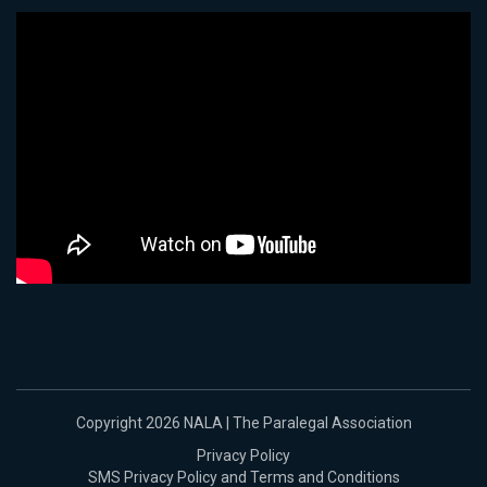
Copyright 2026 NALA | The Paralegal Association
Privacy Policy
SMS Privacy Policy and Terms and Conditions