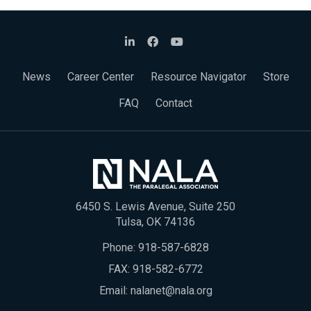
News
Career Center
Resource Navigator
Store
FAQ
Contact
6450 S. Lewis Avenue, Suite 250
Tulsa, OK 74136
Phone:
918-587-6828
FAX: 918-582-6772
Email:
nalanet@nala.org