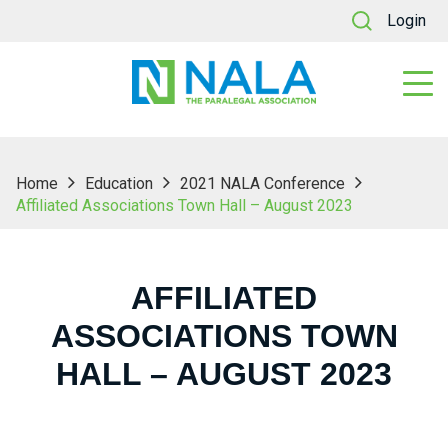
Login
Home
Education
2021 NALA Conference
Affiliated Associations Town Hall – August 2023
AFFILIATED
ASSOCIATIONS TOWN
HALL – AUGUST 2023