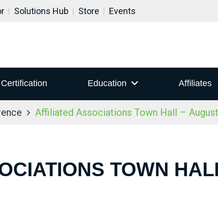
or
Solutions Hub
Store
Events
Certification
Education
Affiliates
rence
Affiliated Associations Town Hall – Augus
SOCIATIONS TOWN HALL