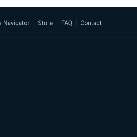
 Navigator
Store
FAQ
Contact