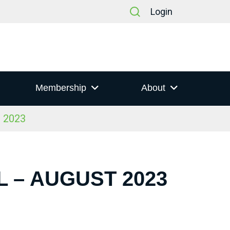
Login
Membership
About
t 2023
 – AUGUST 2023