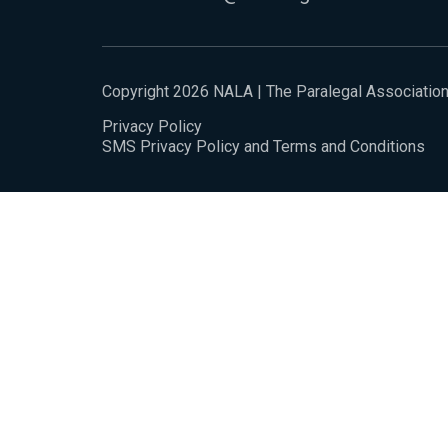
Copyright 2026 NALA | The Paralegal Associatio
Privacy Policy
SMS Privacy Policy and Terms and Conditions