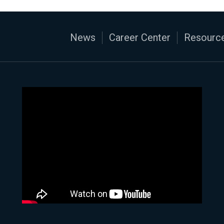
News
Career Center
Resource