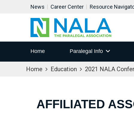
News
Career Center
Resource Navigat
Home
Paralegal Info
Home
Education
2021 NALA Confe
AFFILIATED AS