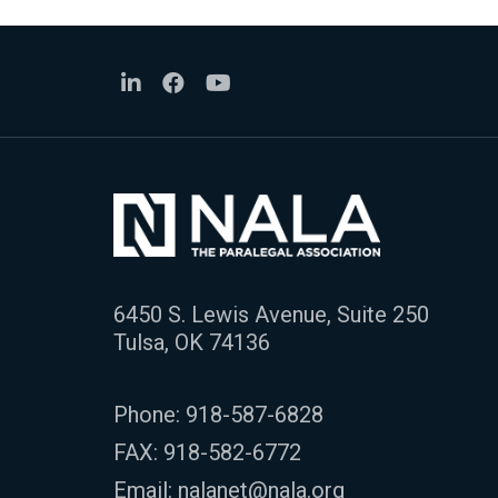
6450 S. Lewis Avenue, Suite 250
Tulsa, OK 74136
Phone:
918-587-6828
FAX: 918-582-6772
Email:
nalanet@nala.org