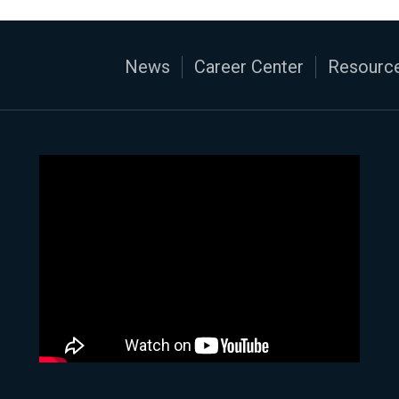
News
Career Center
Resource