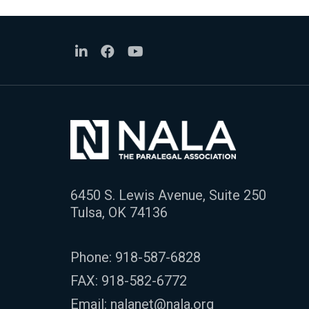
6450 S. Lewis Avenue, Suite 250
Tulsa, OK 74136
Phone:
918-587-6828
FAX: 918-582-6772
Email:
nalanet@nala.org