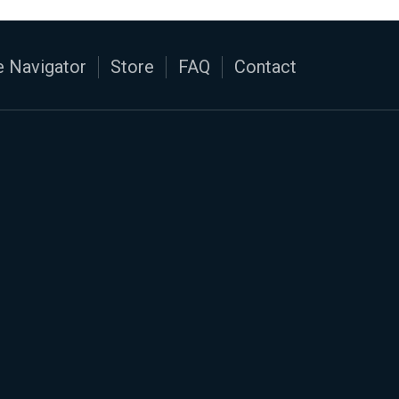
 Navigator
Store
FAQ
Contact