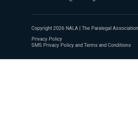
Copyright 2026 NALA | The Paralegal Associatio
Privacy Policy
SMS Privacy Policy and Terms and Conditions