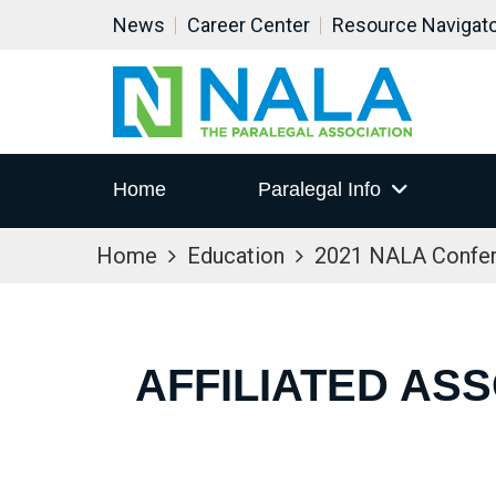
News
Career Center
Resource Navigat
Home
Paralegal Info
Home
Education
2021 NALA Confe
AFFILIATED AS