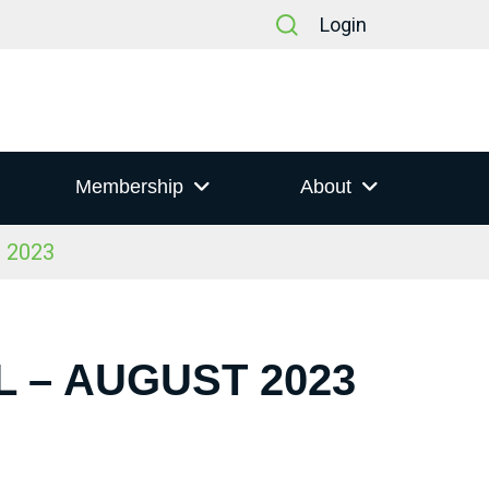
Login
Membership
About
t 2023
 – AUGUST 2023