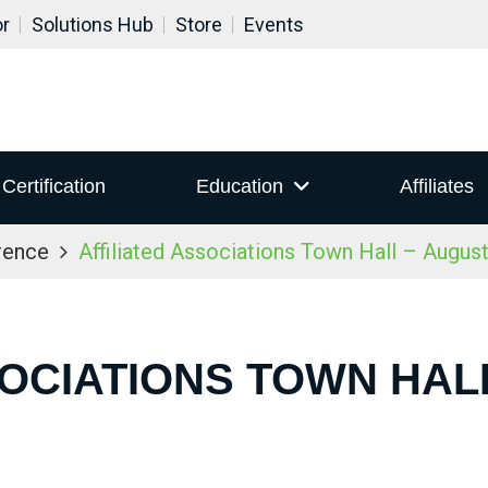
or
Solutions Hub
Store
Events
Certification
Education
Affiliates
rence
Affiliated Associations Town Hall – Augus
SOCIATIONS TOWN HALL