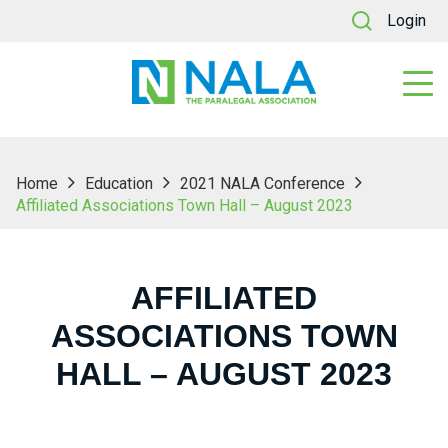
Login
Home
Education
2021 NALA Conference
Affiliated Associations Town Hall – August 2023
AFFILIATED
ASSOCIATIONS TOWN
HALL – AUGUST 2023