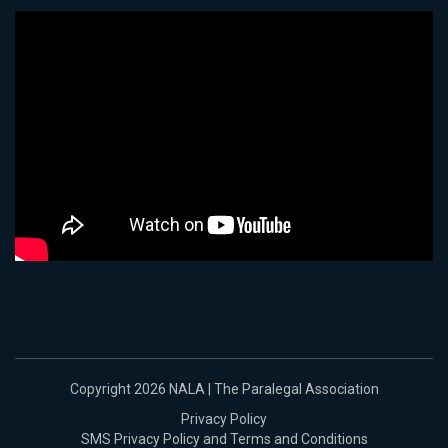
Copyright 2026 NALA | The Paralegal Association
Privacy Policy
SMS Privacy Policy and Terms and Conditions