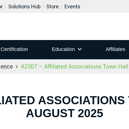
or
Solutions Hub
Store
Events
Certification
Education
Affiliates
rence
A2507 – Affiliated Associations Town Hal
ILIATED ASSOCIATIONS
AUGUST 2025