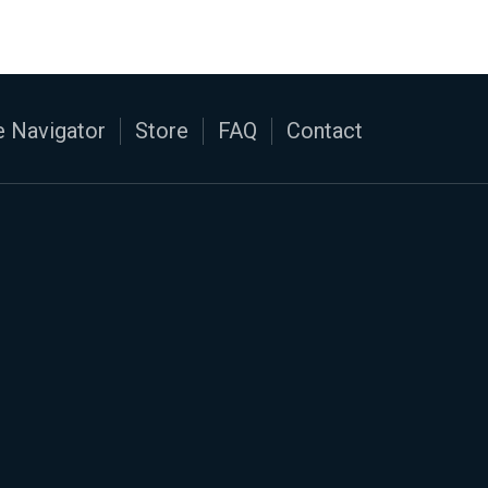
 Navigator
Store
FAQ
Contact