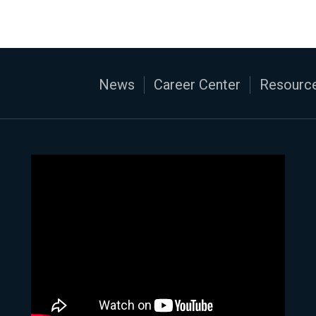
News
Career Center
Resource