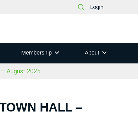
Login
Membership
About
l – August 2025
 TOWN HALL –