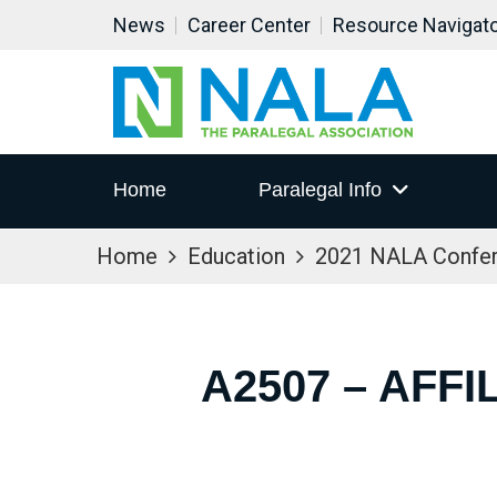
News
Career Center
Resource Navigat
Home
Paralegal Info
Home
Education
2021 NALA Confe
A2507 – AFF