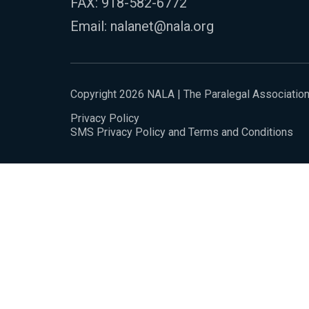
FAX: 918-582-6772
Email:
nalanet@nala.org
Copyright 2026 NALA | The Paralegal Associatio
Privacy Policy
SMS Privacy Policy and Terms and Conditions