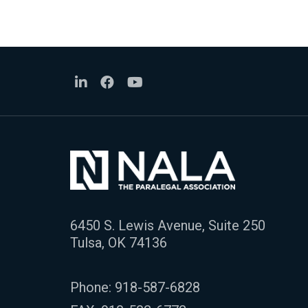
6450 S. Lewis Avenue, Suite 250
Tulsa, OK 74136
Phone:
918-587-6828