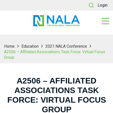
Login
Home
Education
2021 NALA Conference
A2506 – Affiliated Associations Task Force: Virtual Focus
Group
A2506 – AFFILIATED
ASSOCIATIONS TASK
FORCE: VIRTUAL FOCUS
GROUP