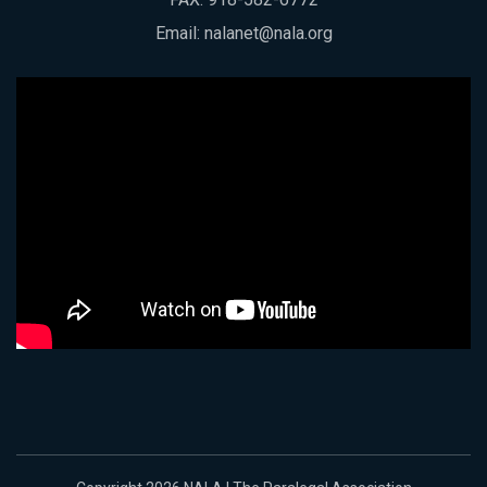
Email:
nalanet@nala.org