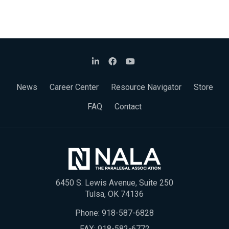
News
Career Center
Resource Navigator
Store
FAQ
Contact
6450 S. Lewis Avenue, Suite 250
Tulsa, OK 74136
Phone:
918-587-6828
FAX: 918-582-6772